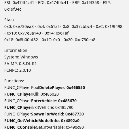
ESI: 0x474f4c41 - EDI: 0x474f4c41 - EBP: 0x19f358 - ESP:
0x19f34c
Stack:
0x0: 0xe730ea8 - 0x4: 0x61af - 0x8: 0x37cbbc4 - 0xC: 0x19f498
- 0x10: 0x77e3a140 - 0x14: 0x61af
0x18: 0x8b00bf82 - 0x1C: 0x0 - 0x20: 0xe730ea8
Information:
System: Windows
SA-MP: 0.3.DL R1
FCNPC: 2.0.10
Functions:
FUNC_CPlayerPool
DeletePlayer: 0x466550
FUNC_CPlayer
Kill: 0x485020
FUNC_CPlayer
EnterVehicle: 0x485670
FUNC_CPlayer
ExitVehicle: 0x485790
FUNC_CPlayer
SpawnForWorld: 0x487730
FUNC_GetVehicleModelInfo: 0x4892a0
FUNC_CConsole
GetIntVariable: 0x490c80