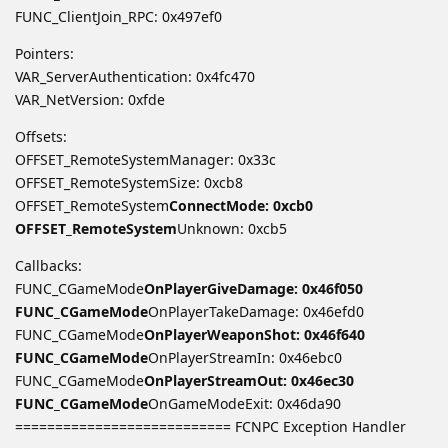
FUNC_ClientJoin_RPC: 0x497ef0
Pointers:
VAR_ServerAuthentication: 0x4fc470
VAR_NetVersion: 0xfde
Offsets:
OFFSET_RemoteSystemManager: 0x33c
OFFSET_RemoteSystemSize: 0xcb8
OFFSET_RemoteSystem
ConnectMode: 0xcb0
OFFSET_RemoteSystem
Unknown: 0xcb5
Callbacks:
FUNC_CGameMode
OnPlayerGiveDamage: 0x46f050
FUNC_CGameMode
OnPlayerTakeDamage: 0x46efd0
FUNC_CGameMode
OnPlayerWeaponShot: 0x46f640
FUNC_CGameMode
OnPlayerStreamIn: 0x46ebc0
FUNC_CGameMode
OnPlayerStreamOut: 0x46ec30
FUNC_CGameMode
OnGameModeExit: 0x46da90
=========================== FCNPC Exception Handler