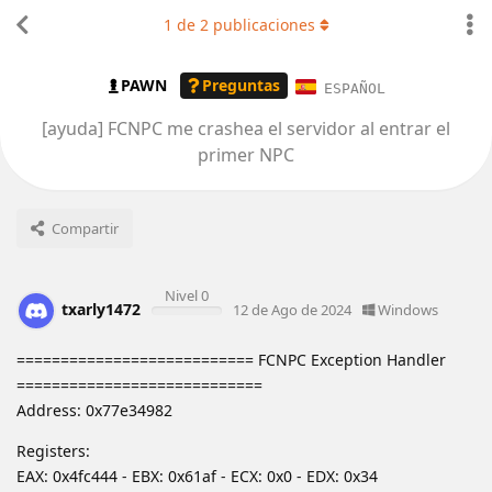
1
de
2
publicaciones
PAWN
Preguntas
ESPAÑOL
[ayuda] FCNPC me crashea el servidor al entrar el
primer NPC
Compartir
Nivel 0
txarly1472
12 de Ago de 2024
Windows
=========================== FCNPC Exception Handler
============================
Address: 0x77e34982
Registers:
EAX: 0x4fc444 - EBX: 0x61af - ECX: 0x0 - EDX: 0x34