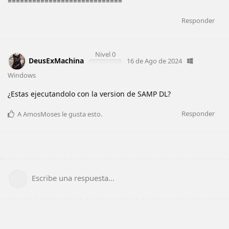
============================
Responder
Nivel 0
DeusExMachina
16 de Ago de 2024
Windows
¿Estas ejecutandolo con la version de SAMP DL?
Responder
A
AmosMoses
le gusta esto
.
Escribe una respuesta...